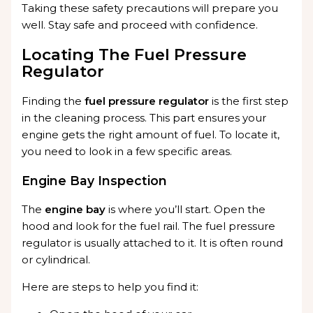
Taking these safety precautions will prepare you
well. Stay safe and proceed with confidence.
Locating The Fuel Pressure
Regulator
Finding the
fuel pressure regulator
is the first step
in the cleaning process. This part ensures your
engine gets the right amount of fuel. To locate it,
you need to look in a few specific areas.
Engine Bay Inspection
The
engine bay
is where you’ll start. Open the
hood and look for the fuel rail. The fuel pressure
regulator is usually attached to it. It is often round
or cylindrical.
Here are steps to help you find it: