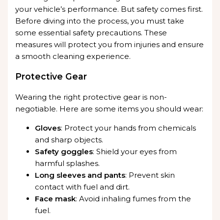
your vehicle’s performance. But safety comes first.
Before diving into the process, you must take
some essential safety precautions. These
measures will protect you from injuries and ensure
a smooth cleaning experience.
Protective Gear
Wearing the right protective gear is non-
negotiable. Here are some items you should wear:
Gloves
: Protect your hands from chemicals
and sharp objects.
Safety goggles
: Shield your eyes from
harmful splashes.
Long sleeves and pants
: Prevent skin
contact with fuel and dirt.
Face mask
: Avoid inhaling fumes from the
fuel.