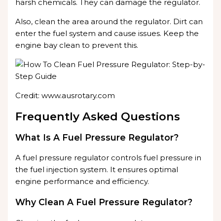
harsh chemicals. They can damage the regulator.
Also, clean the area around the regulator. Dirt can
enter the fuel system and cause issues. Keep the
engine bay clean to prevent this.
Credit: www.ausrotary.com
Frequently Asked Questions
What Is A Fuel Pressure Regulator?
A fuel pressure regulator controls fuel pressure in
the fuel injection system. It ensures optimal
engine performance and efficiency.
Why Clean A Fuel Pressure Regulator?