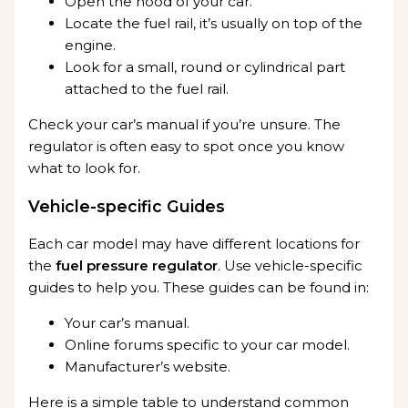
Open the hood of your car.
Locate the fuel rail, it’s usually on top of the
engine.
Look for a small, round or cylindrical part
attached to the fuel rail.
Check your car’s manual if you’re unsure. The
regulator is often easy to spot once you know
what to look for.
Vehicle-specific Guides
Each car model may have different locations for
the
fuel pressure regulator
. Use vehicle-specific
guides to help you. These guides can be found in:
Your car’s manual.
Online forums specific to your car model.
Manufacturer’s website.
Here is a simple table to understand common