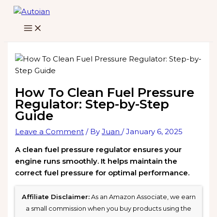
Skip
to
content
How To Clean Fuel Pressure
Regulator: Step-by-Step
Guide
Leave a Comment
/ By
Juan
/
January 6, 2025
A clean fuel pressure regulator ensures your
engine runs smoothly. It helps maintain the
correct fuel pressure for optimal performance.
Affiliate Disclaimer:
As an Amazon Associate, we earn
a small commission when you buy products using the