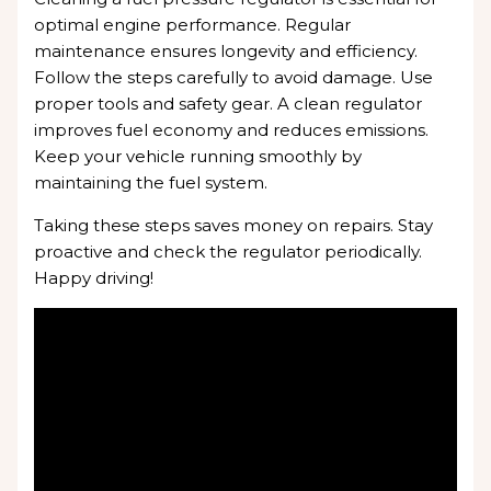
optimal engine performance. Regular
maintenance ensures longevity and efficiency.
Follow the steps carefully to avoid damage. Use
proper tools and safety gear. A clean regulator
improves fuel economy and reduces emissions.
Keep your vehicle running smoothly by
maintaining the fuel system.
Taking these steps saves money on repairs. Stay
proactive and check the regulator periodically.
Happy driving!