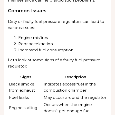
maintenance can help avoid such problems.
Common Issues
Dirty or faulty fuel pressure regulators can lead to
various issues:
Engine misfires
Poor acceleration
Increased fuel consumption
Let’s look at some signs of a faulty fuel pressure
regulator:
Signs
Description
Black smoke
Indicates excess fuel in the
from exhaust
combustion chamber
Fuel leaks
May occur around the regulator
Occurs when the engine
Engine stalling
doesn’t get enough fuel