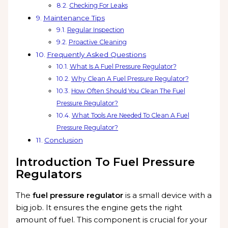
Checking For Leaks
Maintenance Tips
Regular Inspection
Proactive Cleaning
Frequently Asked Questions
What Is A Fuel Pressure Regulator?
Why Clean A Fuel Pressure Regulator?
How Often Should You Clean The Fuel
Pressure Regulator?
What Tools Are Needed To Clean A Fuel
Pressure Regulator?
Conclusion
Introduction To Fuel Pressure
Regulators
The
fuel pressure regulator
is a small device with a
big job. It ensures the engine gets the right
amount of fuel. This component is crucial for your