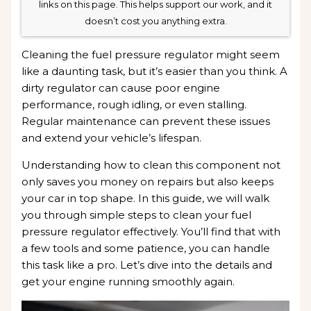
links on this page. This helps support our work, and it
doesn’t cost you anything extra.
Cleaning the fuel pressure regulator might seem
like a daunting task, but it’s easier than you think. A
dirty regulator can cause poor engine
performance, rough idling, or even stalling.
Regular maintenance can prevent these issues
and extend your vehicle’s lifespan.
Understanding how to clean this component not
only saves you money on repairs but also keeps
your car in top shape. In this guide, we will walk
you through simple steps to clean your fuel
pressure regulator effectively. You’ll find that with
a few tools and some patience, you can handle
this task like a pro. Let’s dive into the details and
get your engine running smoothly again.