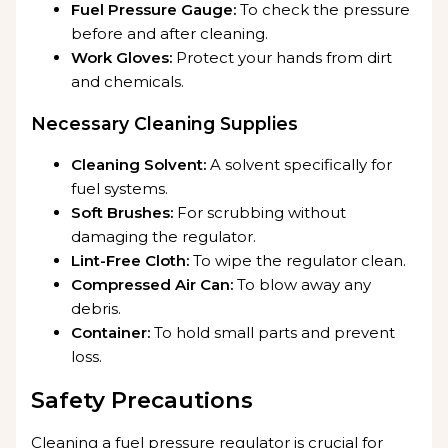
Fuel Pressure Gauge:
To check the pressure
before and after cleaning.
Work Gloves:
Protect your hands from dirt
and chemicals.
Necessary Cleaning Supplies
Cleaning Solvent:
A solvent specifically for
fuel systems.
Soft Brushes:
For scrubbing without
damaging the regulator.
Lint-Free Cloth:
To wipe the regulator clean.
Compressed Air Can:
To blow away any
debris.
Container:
To hold small parts and prevent
loss.
Safety Precautions
Cleaning a fuel pressure regulator is crucial for