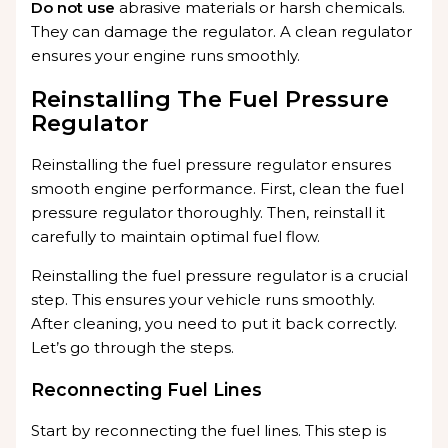
Do not use
abrasive materials or harsh chemicals.
They can damage the regulator. A clean regulator
ensures your engine runs smoothly.
Reinstalling The Fuel Pressure
Regulator
Reinstalling the fuel pressure regulator ensures
smooth engine performance. First, clean the fuel
pressure regulator thoroughly. Then, reinstall it
carefully to maintain optimal fuel flow.
Reinstalling the fuel pressure regulator is a crucial
step. This ensures your vehicle runs smoothly.
After cleaning, you need to put it back correctly.
Let’s go through the steps.
Reconnecting Fuel Lines
Start by reconnecting the fuel lines. This step is