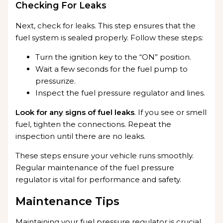
Checking For Leaks
Next, check for leaks. This step ensures that the
fuel system is sealed properly. Follow these steps:
Turn the ignition key to the “ON” position.
Wait a few seconds for the fuel pump to
pressurize.
Inspect the fuel pressure regulator and lines.
Look for any signs of fuel leaks
. If you see or smell
fuel, tighten the connections. Repeat the
inspection until there are no leaks.
These steps ensure your vehicle runs smoothly.
Regular maintenance of the fuel pressure
regulator is vital for performance and safety.
Maintenance Tips
Maintaining your fuel pressure regulator is crucial