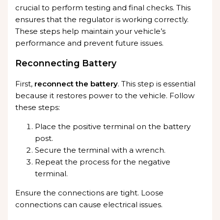
crucial to perform testing and final checks. This
ensures that the regulator is working correctly.
These steps help maintain your vehicle’s
performance and prevent future issues.
Reconnecting Battery
First,
reconnect the battery
. This step is essential
because it restores power to the vehicle. Follow
these steps:
Place the positive terminal on the battery
post.
Secure the terminal with a wrench.
Repeat the process for the negative
terminal.
Ensure the connections are tight. Loose
connections can cause electrical issues.