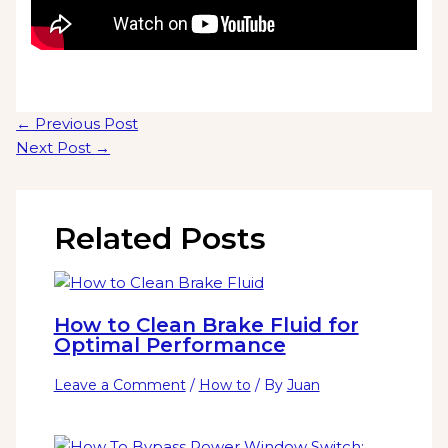
←
Previous Post
Next Post
→
Related Posts
How to Clean Brake Fluid for
Optimal Performance
Leave a Comment
/
How to
/ By
Juan