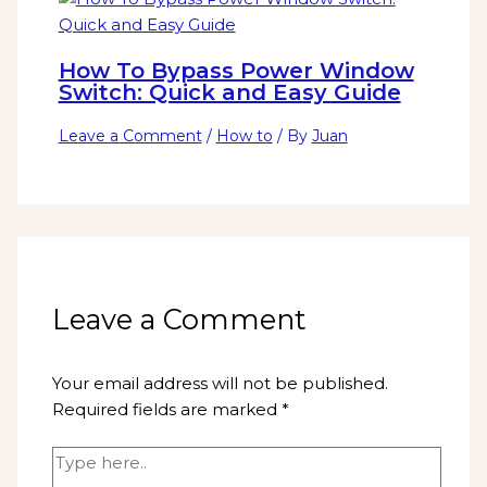
How To Bypass Power Window
Switch: Quick and Easy Guide
Leave a Comment
/
How to
/ By
Juan
Leave a Comment
Your email address will not be published.
Required fields are marked
*
Type
here..