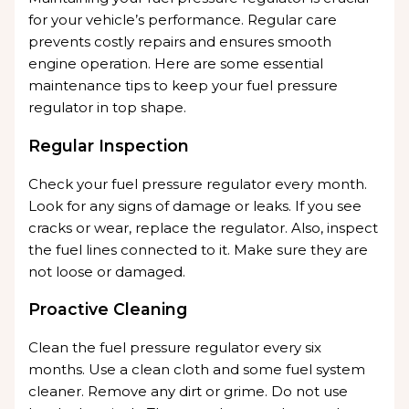
for your vehicle’s performance. Regular care
prevents costly repairs and ensures smooth
engine operation. Here are some essential
maintenance tips to keep your fuel pressure
regulator in top shape.
Regular Inspection
Check your fuel pressure regulator every month.
Look for any signs of damage or leaks. If you see
cracks or wear, replace the regulator. Also, inspect
the fuel lines connected to it. Make sure they are
not loose or damaged.
Proactive Cleaning
Clean the fuel pressure regulator every six
months. Use a clean cloth and some fuel system
cleaner. Remove any dirt or grime. Do not use