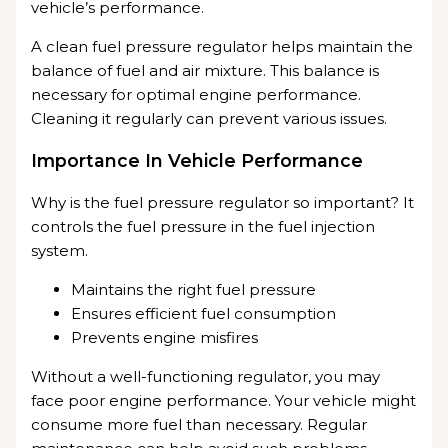
vehicle’s performance.
A clean fuel pressure regulator helps maintain the
balance of fuel and air mixture. This balance is
necessary for optimal engine performance.
Cleaning it regularly can prevent various issues.
Importance In Vehicle Performance
Why is the fuel pressure regulator so important? It
controls the fuel pressure in the fuel injection
system.
Maintains the right fuel pressure
Ensures efficient fuel consumption
Prevents engine misfires
Without a well-functioning regulator, you may
face poor engine performance. Your vehicle might
consume more fuel than necessary. Regular