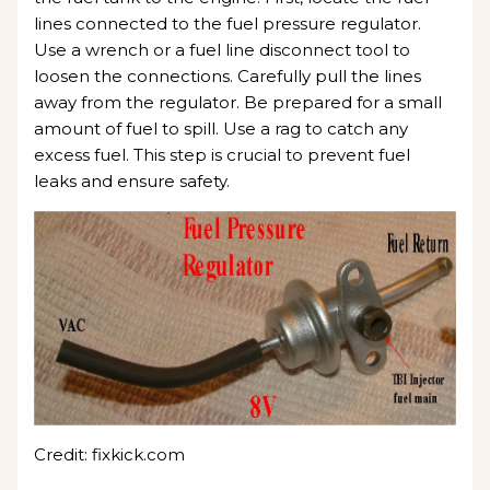
lines connected to the fuel pressure regulator.
Use a wrench or a fuel line disconnect tool to
loosen the connections. Carefully pull the lines
away from the regulator. Be prepared for a small
amount of fuel to spill. Use a rag to catch any
excess fuel. This step is crucial to prevent fuel
leaks and ensure safety.
Credit: fixkick.com