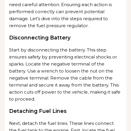
need careful attention. Ensuring each action is
performed correctly can prevent potential
damage. Let’s dive into the steps required to
remove the fuel pressure regulator.
Disconnecting Battery
Start by disconnecting the battery. This step
ensures safety by preventing electrical shocks or
sparks. Locate the negative terminal of the
battery. Use a wrench to loosen the nut on the
negative terminal. Remove the cable from the
terminal and secure it away from the battery. This
action cuts off power to the vehicle, making it safe
to proceed.
Detaching Fuel Lines
Next, detach the fuel lines. These lines connect
the fuel tank to the engine. First, locate the fuel