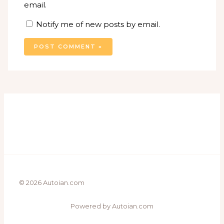
email.
Notify me of new posts by email.
© 2026 Autoian.com
Powered by Autoian.com