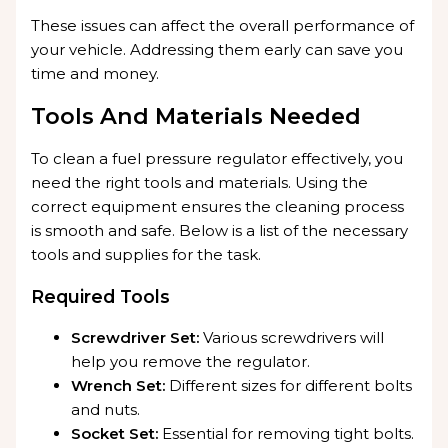
These issues can affect the overall performance of
your vehicle. Addressing them early can save you
time and money.
Tools And Materials Needed
To clean a fuel pressure regulator effectively, you
need the right tools and materials. Using the
correct equipment ensures the cleaning process
is smooth and safe. Below is a list of the necessary
tools and supplies for the task.
Required Tools
Screwdriver Set:
Various screwdrivers will
help you remove the regulator.
Wrench Set:
Different sizes for different bolts
and nuts.
Socket Set:
Essential for removing tight bolts.