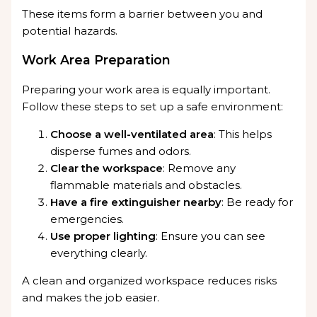
These items form a barrier between you and
potential hazards.
Work Area Preparation
Preparing your work area is equally important.
Follow these steps to set up a safe environment:
Choose a well-ventilated area
: This helps
disperse fumes and odors.
Clear the workspace
: Remove any
flammable materials and obstacles.
Have a fire extinguisher nearby
: Be ready for
emergencies.
Use proper lighting
: Ensure you can see
everything clearly.
A clean and organized workspace reduces risks
and makes the job easier.