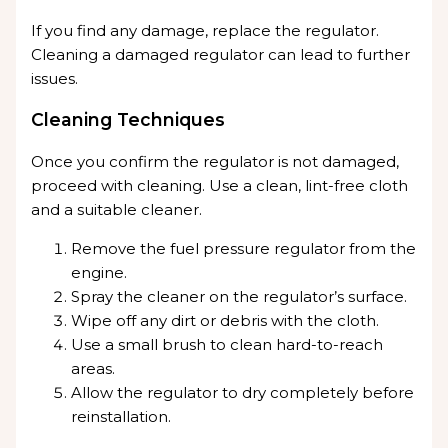
If you find any damage, replace the regulator.
Cleaning a damaged regulator can lead to further
issues.
Cleaning Techniques
Once you confirm the regulator is not damaged,
proceed with cleaning. Use a clean, lint-free cloth
and a suitable cleaner.
Remove the fuel pressure regulator from the
engine.
Spray the cleaner on the regulator’s surface.
Wipe off any dirt or debris with the cloth.
Use a small brush to clean hard-to-reach
areas.
Allow the regulator to dry completely before
reinstallation.