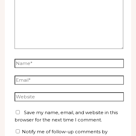
Name*
Email*
Website
Save my name, email, and website in this
browser for the next time I comment.
Notify me of follow-up comments by