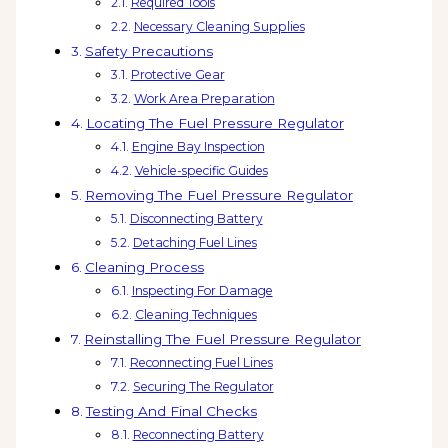
Required Tools
Necessary Cleaning Supplies
Safety Precautions
Protective Gear
Work Area Preparation
Locating The Fuel Pressure Regulator
Engine Bay Inspection
Vehicle-specific Guides
Removing The Fuel Pressure Regulator
Disconnecting Battery
Detaching Fuel Lines
Cleaning Process
Inspecting For Damage
Cleaning Techniques
Reinstalling The Fuel Pressure Regulator
Reconnecting Fuel Lines
Securing The Regulator
Testing And Final Checks
Reconnecting Battery