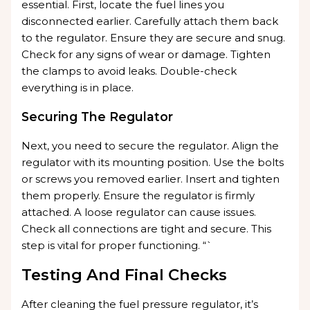
essential. First, locate the fuel lines you
disconnected earlier. Carefully attach them back
to the regulator. Ensure they are secure and snug.
Check for any signs of wear or damage. Tighten
the clamps to avoid leaks. Double-check
everything is in place.
Securing The Regulator
Next, you need to secure the regulator. Align the
regulator with its mounting position. Use the bolts
or screws you removed earlier. Insert and tighten
them properly. Ensure the regulator is firmly
attached. A loose regulator can cause issues.
Check all connections are tight and secure. This
step is vital for proper functioning. “`
Testing And Final Checks
After cleaning the fuel pressure regulator, it’s