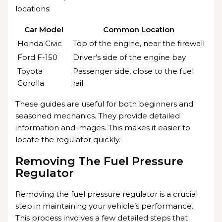
locations:
Car Model
Common Location
Honda Civic
Top of the engine, near the firewall
Ford F-150
Driver’s side of the engine bay
Toyota
Passenger side, close to the fuel
Corolla
rail
These guides are useful for both beginners and
seasoned mechanics. They provide detailed
information and images. This makes it easier to
locate the regulator quickly.
Removing The Fuel Pressure
Regulator
Removing the fuel pressure regulator is a crucial
step in maintaining your vehicle’s performance.
This process involves a few detailed steps that