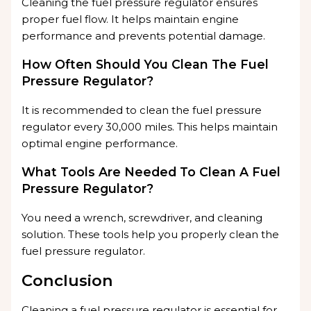
Cleaning the fuel pressure regulator ensures
proper fuel flow. It helps maintain engine
performance and prevents potential damage.
How Often Should You Clean The Fuel
Pressure Regulator?
It is recommended to clean the fuel pressure
regulator every 30,000 miles. This helps maintain
optimal engine performance.
What Tools Are Needed To Clean A Fuel
Pressure Regulator?
You need a wrench, screwdriver, and cleaning
solution. These tools help you properly clean the
fuel pressure regulator.
Conclusion
Cleaning a fuel pressure regulator is essential for