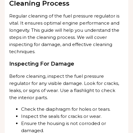
Cleaning Process
Regular cleaning of the fuel pressure regulator is
vital. It ensures optimal engine performance and
longevity. This guide will help you understand the
steps in the cleaning process. We will cover
inspecting for damage, and effective cleaning
techniques.
Inspecting For Damage
Before cleaning, inspect the fuel pressure
regulator for any visible damage. Look for cracks,
leaks, or signs of wear. Use a flashlight to check
the interior parts.
Check the diaphragm for holes or tears.
Inspect the seals for cracks or wear.
Ensure the housing is not corroded or
damaged.