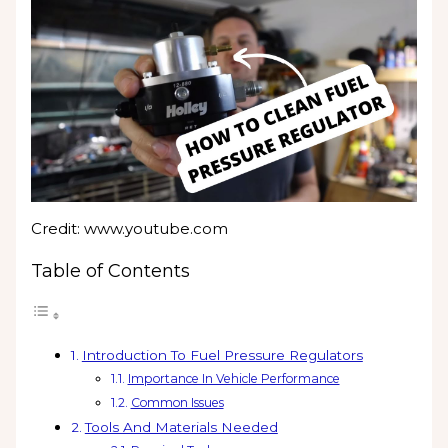
Credit: www.youtube.com
Table of Contents
Introduction To Fuel Pressure Regulators
Importance In Vehicle Performance
Common Issues
Tools And Materials Needed