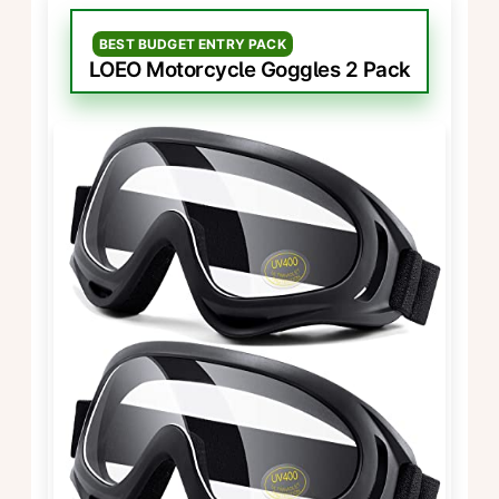
BEST BUDGET ENTRY PACK
LOEO Motorcycle Goggles 2 Pack