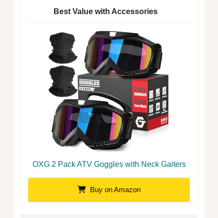
Best Value with Accessories
OXG 2 Pack ATV Goggles with Neck Gaiters
Buy on Amazon