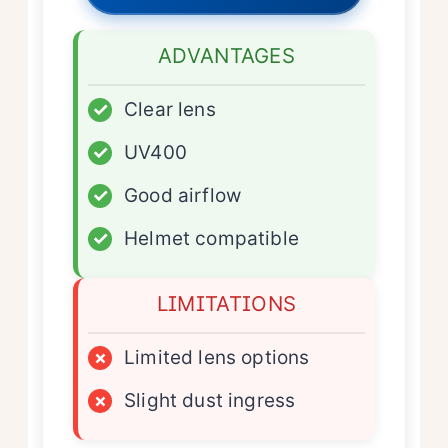
ADVANTAGES
✓
Clear lens
✓
UV400
✓
Good airflow
✓
Helmet compatible
LIMITATIONS
×
Limited lens options
×
Slight dust ingress