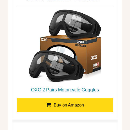
OXG 2 Pairs Motorcycle Goggles
Buy on Amazon