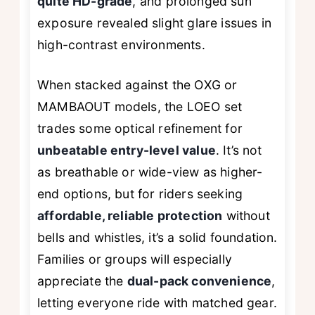
quite HD-grade
, and prolonged sun
exposure revealed slight glare issues in
high-contrast environments.
When stacked against the OXG or
MAMBAOUT models, the LOEO set
trades some optical refinement for
unbeatable entry-level value
. It’s not
as breathable or wide-view as higher-
end options, but for riders seeking
affordable, reliable protection
without
bells and whistles, it’s a solid foundation.
Families or groups will especially
appreciate the
dual-pack convenience
,
letting everyone ride with matched gear.