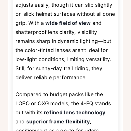
adjusts easily, though it can slip slightly
on slick helmet surfaces without silicone
grip. With a
wide field of view
and
shatterproof lens clarity, visibility
remains sharp in dynamic lighting—but
the color-tinted lenses aren’t ideal for
low-light conditions, limiting versatility.
Still, for sunny-day trail riding, they
deliver reliable performance.
Compared to budget packs like the
LOEO or OXG models, the 4-FQ stands
out with its
refined lens technology
and
superior frame flexibility
,
positioning it as a go-to for riders