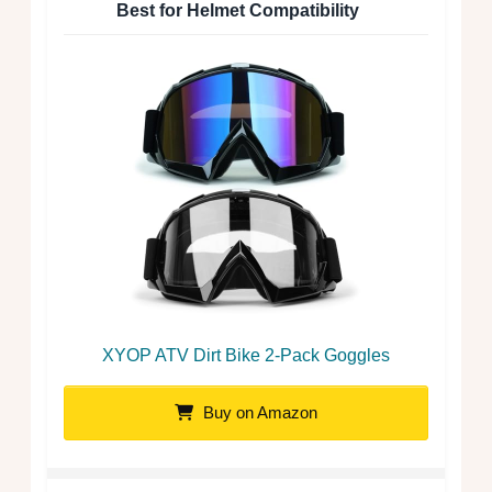
Best for Helmet Compatibility
XYOP ATV Dirt Bike 2-Pack Goggles
Buy on Amazon