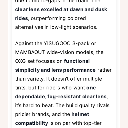
due to micro-gaps in the foam. The
clear lens excelled at dawn and dusk
rides
, outperforming colored
alternatives in low-light scenarios.
Against the YISUGOOC 3-pack or
MAMBAOUT wide-vision models, the
OXG set focuses on
functional
simplicity and lens performance
rather
than variety. It doesn’t offer multiple
tints, but for riders who want
one
dependable, fog-resistant clear lens
,
it’s hard to beat. The build quality rivals
pricier brands, and the
helmet
compatibility
is on par with top-tier