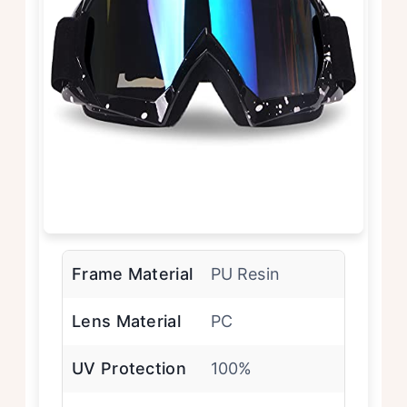
Frame Material
PU Resin
Lens Material
PC
UV Protection
100%