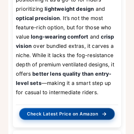
prioritizing
lightweight design
and
optical precision
. It’s not the most
feature-rich option, but for those who
value
long-wearing comfort
and
crisp
vision
over bundled extras, it carves a
niche. While it lacks the fog-resistance
depth of premium ventilated designs, it
offers
better lens quality than entry-
level sets
—making it a smart step up
for casual to intermediate riders.
→
Check Latest Price on Amazon