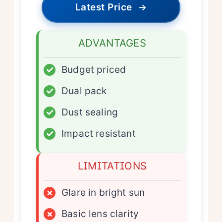
Latest Price
→
ADVANTAGES
✓
Budget priced
✓
Dual pack
✓
Dust sealing
✓
Impact resistant
LIMITATIONS
×
Glare in bright sun
×
Basic lens clarity