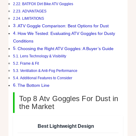
BATFOX Dirt Bike ATV Goggles
ADVANTAGES
LIMITATIONS
ATV Goggle Comparison: Best Options for Dust
How We Tested: Evaluating ATV Goggles for Dusty
Conditions
Choosing the Right ATV Goggles: A Buyer’s Guide
Lens Technology & Visibility
Frame & Fit
Ventilation & Anti-Fog Performance
Additional Features to Consider
The Bottom Line
Top 8 Atv Goggles For Dust in
the Market
Best Lightweight Design