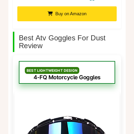
Buy on Amazon
Best Atv Goggles For Dust
Review
BEST LIGHTWEIGHT DESIGN
4-FQ Motorcycle Goggles