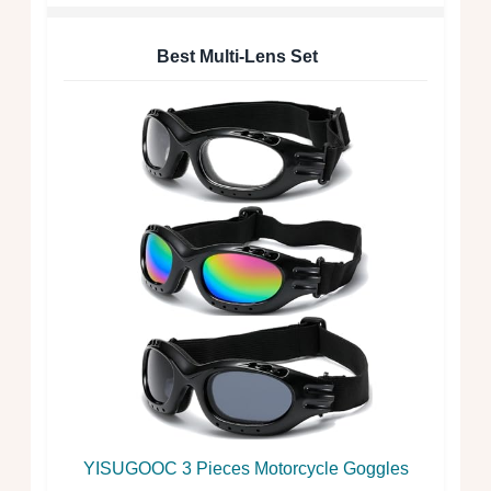
Best Multi-Lens Set
YISUGOOC 3 Pieces Motorcycle Goggles