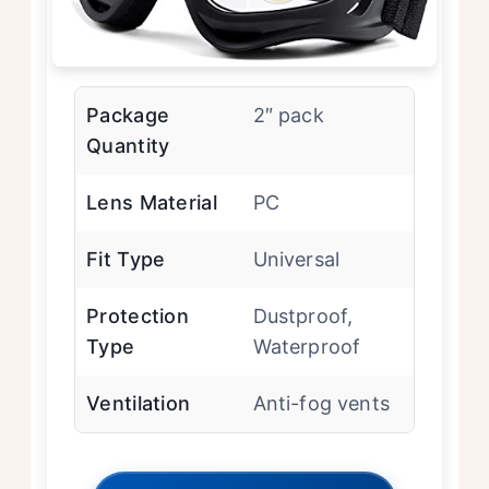
Package
2″ pack
Quantity
Lens Material
PC
Fit Type
Universal
Protection
Dustproof,
Type
Waterproof
Ventilation
Anti-fog vents