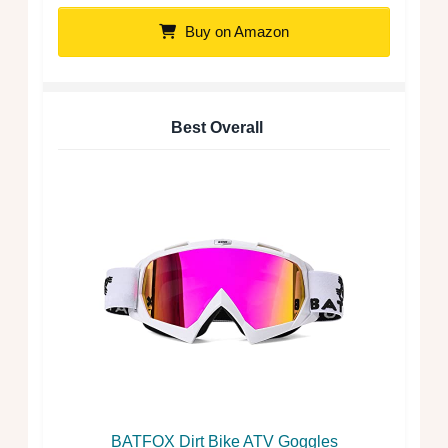
Buy on Amazon
Best Overall
BATFOX Dirt Bike ATV Goggles