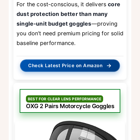
For the cost-conscious, it delivers
core
dust protection better than many
single-unit budget goggles
—proving
you don’t need premium pricing for solid
baseline performance.
→
Check Latest Price on Amazon
BEST FOR CLEAR LENS PERFORMANCE
OXG 2 Pairs Motorcycle Goggles