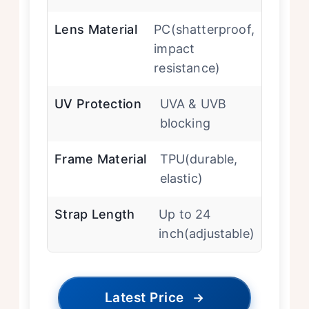
Lens Material
PC(shatterproof,
impact
resistance)
UV Protection
UVA & UVB
blocking
Frame Material
TPU(durable,
elastic)
Strap Length
Up to 24
inch(adjustable)
Latest Price
→