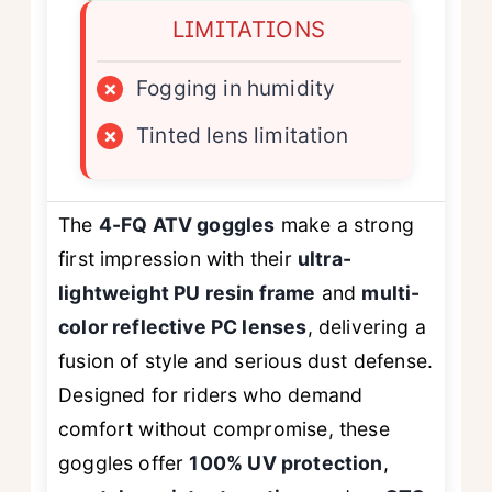
LIMITATIONS
×
Fogging in humidity
×
Tinted lens limitation
The
4-FQ ATV goggles
make a strong
first impression with their
ultra-
lightweight PU resin frame
and
multi-
color reflective PC lenses
, delivering a
fusion of style and serious dust defense.
Designed for riders who demand
comfort without compromise, these
goggles offer
100% UV protection
,