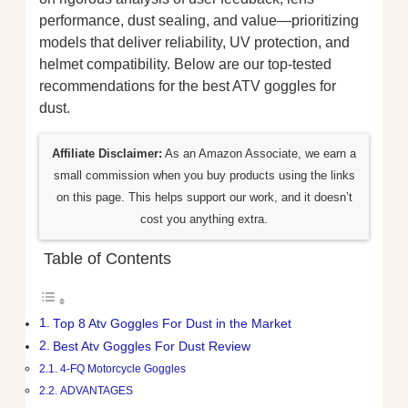
performance, dust sealing, and value—prioritizing
models that deliver reliability, UV protection, and
helmet compatibility. Below are our top-tested
recommendations for the best ATV goggles for
dust.
Affiliate Disclaimer:
As an Amazon Associate, we earn a
small commission when you buy products using the links
on this page. This helps support our work, and it doesn’t
cost you anything extra.
Table of Contents
Top 8 Atv Goggles For Dust in the Market
Best Atv Goggles For Dust Review
4-FQ Motorcycle Goggles
ADVANTAGES