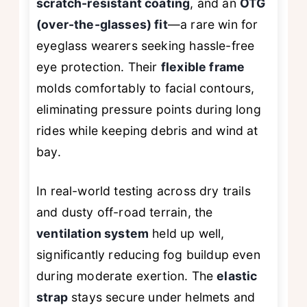
scratch-resistant coating
, and an
OTG
(over-the-glasses) fit
—a rare win for
eyeglass wearers seeking hassle-free
eye protection. Their
flexible frame
molds comfortably to facial contours,
eliminating pressure points during long
rides while keeping debris and wind at
bay.
In real-world testing across dry trails
and dusty off-road terrain, the
ventilation system
held up well,
significantly reducing fog buildup even
during moderate exertion. The
elastic
strap
stays secure under helmets and