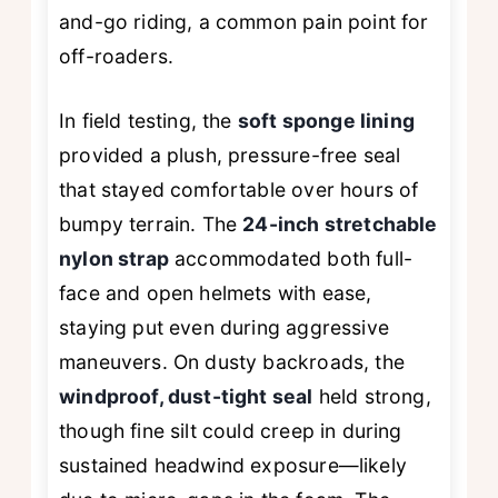
and-go riding, a common pain point for
off-roaders.
In field testing, the
soft sponge lining
provided a plush, pressure-free seal
that stayed comfortable over hours of
bumpy terrain. The
24-inch stretchable
nylon strap
accommodated both full-
face and open helmets with ease,
staying put even during aggressive
maneuvers. On dusty backroads, the
windproof, dust-tight seal
held strong,
though fine silt could creep in during
sustained headwind exposure—likely