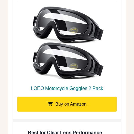
LOEO Motorcycle Goggles 2 Pack
Buy on Amazon
Best for Clear Lens Performance