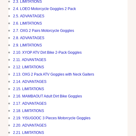
LIMITATIONS
LOEO Motorcycle Goggles 2 Pack
ADVANTAGES
LIMITATIONS
OXG 2 Pairs Motorcycle Goggles
ADVANTAGES
LIMITATIONS
XYOP ATV Dirt Bike 2-Pack Goggles
ADVANTAGES
LIMITATIONS
OXG 2 Pack ATV Goggles with Neck Gaiters
ADVANTAGES
LIMITATIONS
MAMBAOUT Adult Dirt Bike Goggles
ADVANTAGES
LIMITATIONS
YISUGOOC 3 Pieces Motorcycle Goggles
ADVANTAGES
LIMITATIONS