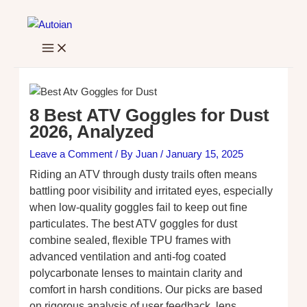
Skip
to
content
8 Best ATV Goggles for Dust
2026, Analyzed
Leave a Comment
/ By
Juan
/
January 15, 2025
Riding an ATV through dusty trails often means
battling poor visibility and irritated eyes, especially
when low-quality goggles fail to keep out fine
particulates. The best ATV goggles for dust
combine sealed, flexible TPU frames with
advanced ventilation and anti-fog coated
polycarbonate lenses to maintain clarity and
comfort in harsh conditions. Our picks are based
on rigorous analysis of user feedback, lens