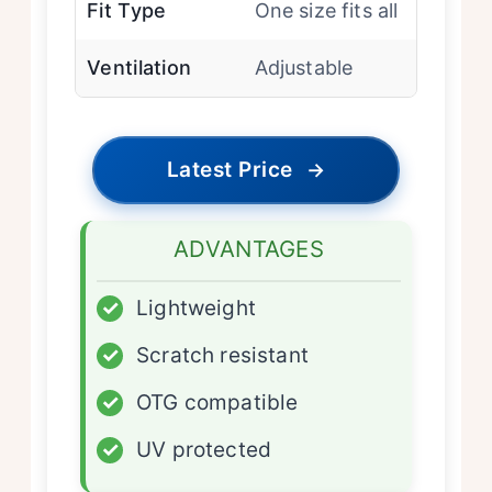
Fit Type
One size fits all
Ventilation
Adjustable
Latest Price
→
ADVANTAGES
✓
Lightweight
✓
Scratch resistant
✓
OTG compatible
✓
UV protected