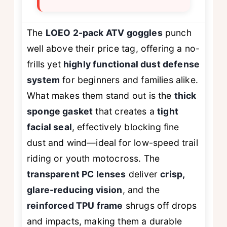
The
LOEO 2-pack ATV goggles
punch
well above their price tag, offering a no-
frills yet
highly functional dust defense
system
for beginners and families alike.
What makes them stand out is the
thick
sponge gasket
that creates a
tight
facial seal
, effectively blocking fine
dust and wind—ideal for low-speed trail
riding or youth motocross. The
transparent PC lenses
deliver
crisp,
glare-reducing vision
, and the
reinforced TPU frame
shrugs off drops
and impacts, making them a durable