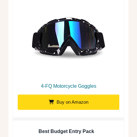
4-FQ Motorcycle Goggles
Buy on Amazon
Best Budget Entry Pack