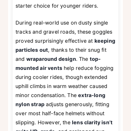
starter choice for younger riders.
During real-world use on dusty single
tracks and gravel roads, these goggles
proved surprisingly effective at
keeping
particles out
, thanks to their snug fit
and
wraparound design
. The
top-
mounted air vents
help reduce fogging
during cooler rides, though extended
uphill climbs in warm weather caused
minor condensation. The
extra-long
nylon strap
adjusts generously, fitting
over most half-face helmets without
slipping. However, the
lens clarity isn’t