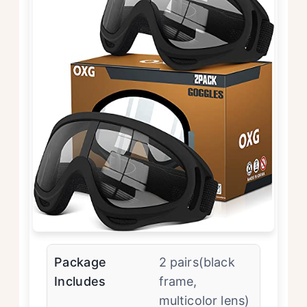
Package
2 pairs(black
Includes
frame,
multicolor lens)