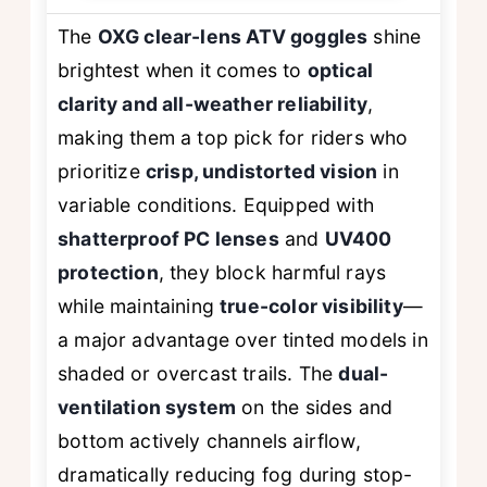
The
OXG clear-lens ATV goggles
shine
brightest when it comes to
optical
clarity and all-weather reliability
,
making them a top pick for riders who
prioritize
crisp, undistorted vision
in
variable conditions. Equipped with
shatterproof PC lenses
and
UV400
protection
, they block harmful rays
while maintaining
true-color visibility
—
a major advantage over tinted models in
shaded or overcast trails. The
dual-
ventilation system
on the sides and
bottom actively channels airflow,
dramatically reducing fog during stop-