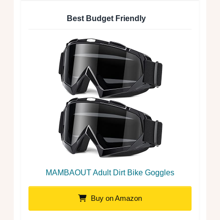
Best Budget Friendly
MAMBAOUT Adult Dirt Bike Goggles
Buy on Amazon