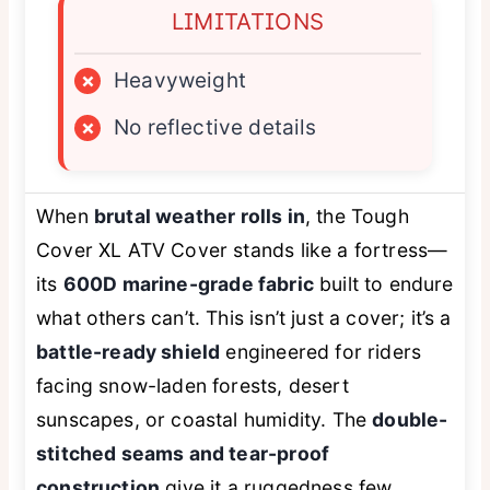
LIMITATIONS
×
Heavyweight
×
No reflective details
When
brutal weather rolls in
, the Tough
Cover XL ATV Cover stands like a fortress—
its
600D marine-grade fabric
built to endure
what others can’t. This isn’t just a cover; it’s a
battle-ready shield
engineered for riders
facing snow-laden forests, desert
sunscapes, or coastal humidity. The
double-
stitched seams and tear-proof
construction
give it a ruggedness few