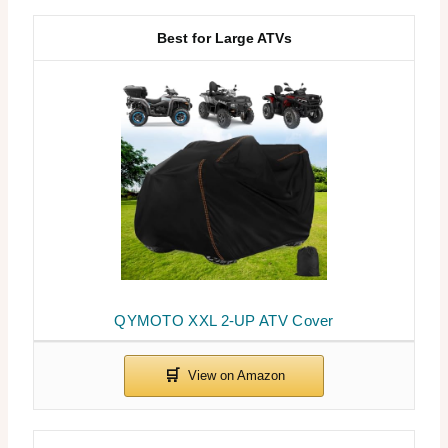
Best for Large ATVs
QYMOTO XXL 2-UP ATV Cover