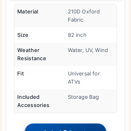
Material
210D Oxford
Fabric
Size
82 inch
Weather
Water, UV, Wind
Resistance
Fit
Universal for
ATVs
Included
Storage Bag
Accessories