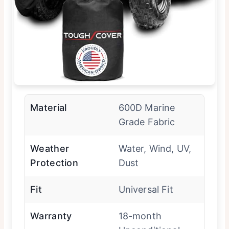
Material
600D Marine
Grade Fabric
Weather
Water, Wind, UV,
Protection
Dust
Fit
Universal Fit
Warranty
18-month