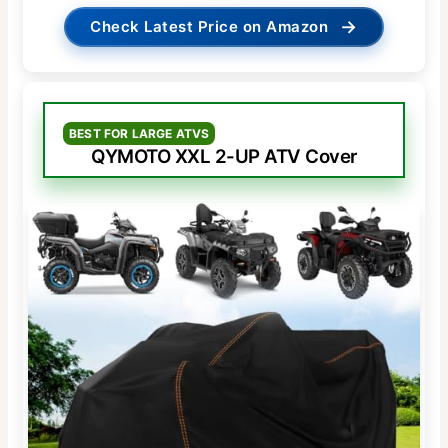
→
Check Latest Price on Amazon
BEST FOR LARGE ATVS
QYMOTO XXL 2-UP ATV Cover