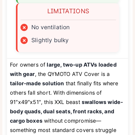
LIMITATIONS
×
No ventilation
×
Slightly bulky
For owners of
large, two-up ATVs loaded
with gear
, the QYMOTO ATV Cover is a
tailor-made solution
that finally fits where
others fall short. With dimensions of
91″x49″x51″, this XXL beast
swallows wide-
body quads, dual seats, front racks, and
cargo boxes
without compromise—
something most standard covers struggle