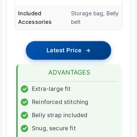
Included
Storage bag, Belly
Accessories
belt
Latest Price
→
ADVANTAGES
✓
Extra-large fit
✓
Reinforced stitching
✓
Belly strap included
✓
Snug, secure fit