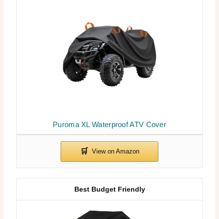
Puroma XL Waterproof ATV Cover
Best Budget Friendly