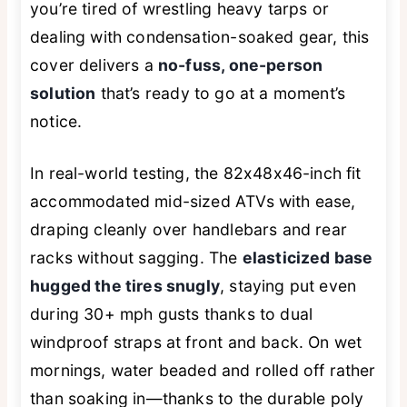
you’re tired of wrestling heavy tarps or
dealing with condensation-soaked gear, this
cover delivers a
no-fuss, one-person
solution
that’s ready to go at a moment’s
notice.
In real-world testing, the 82x48x46-inch fit
accommodated mid-sized ATVs with ease,
draping cleanly over handlebars and rear
racks without sagging. The
elasticized base
hugged the tires snugly
, staying put even
during 30+ mph gusts thanks to dual
windproof straps at front and back. On wet
mornings, water beaded and rolled off rather
than soaking in—thanks to the durable poly