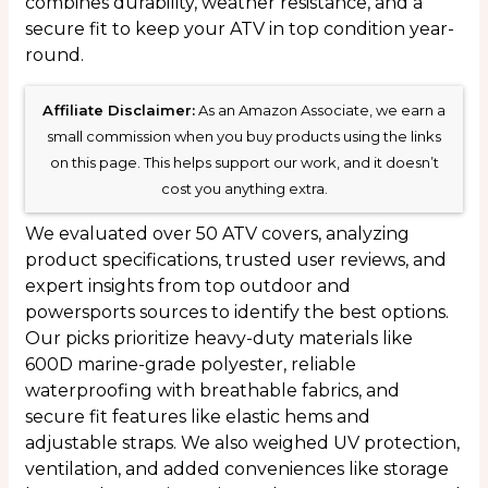
combines durability, weather resistance, and a
secure fit to keep your ATV in top condition year-
round.
Affiliate Disclaimer:
As an Amazon Associate, we earn a
small commission when you buy products using the links
on this page. This helps support our work, and it doesn’t
cost you anything extra.
We evaluated over 50 ATV covers, analyzing
product specifications, trusted user reviews, and
expert insights from top outdoor and
powersports sources to identify the best options.
Our picks prioritize heavy-duty materials like
600D marine-grade polyester, reliable
waterproofing with breathable fabrics, and
secure fit features like elastic hems and
adjustable straps. We also weighed UV protection,
ventilation, and added conveniences like storage