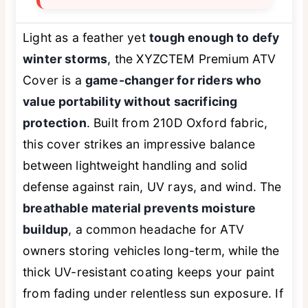
Light as a feather yet
tough enough to defy
winter storms
, the XYZCTEM Premium ATV
Cover is a
game-changer for riders who
value portability without sacrificing
protection
. Built from 210D Oxford fabric,
this cover strikes an impressive balance
between lightweight handling and solid
defense against rain, UV rays, and wind. The
breathable material prevents moisture
buildup
, a common headache for ATV
owners storing vehicles long-term, while the
thick UV-resistant coating keeps your paint
from fading under relentless sun exposure. If