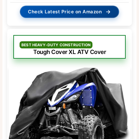
→
Check Latest Price on Amazon
BEST HEAVY-DUTY CONSTRUCTION
Tough Cover XL ATV Cover