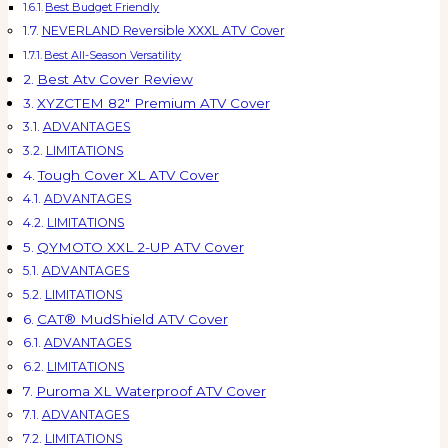
Best Budget Friendly
NEVERLAND Reversible XXXL ATV Cover
Best All-Season Versatility
Best Atv Cover Review
XYZCTEM 82″ Premium ATV Cover
ADVANTAGES
LIMITATIONS
Tough Cover XL ATV Cover
ADVANTAGES
LIMITATIONS
QYMOTO XXL 2-UP ATV Cover
ADVANTAGES
LIMITATIONS
CAT® MudShield ATV Cover
ADVANTAGES
LIMITATIONS
Puroma XL Waterproof ATV Cover
ADVANTAGES
LIMITATIONS