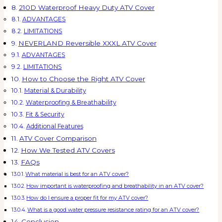
210D Waterproof Heavy Duty ATV Cover
ADVANTAGES
LIMITATIONS
NEVERLAND Reversible XXXL ATV Cover
ADVANTAGES
LIMITATIONS
How to Choose the Right ATV Cover
Material & Durability
Waterproofing & Breathability
Fit & Security
Additional Features
ATV Cover Comparison
How We Tested ATV Covers
FAQs
What material is best for an ATV cover?
How important is waterproofing and breathability in an ATV cover?
How do I ensure a proper fit for my ATV cover?
What is a good water pressure resistance rating for an ATV cover?
Conclusion