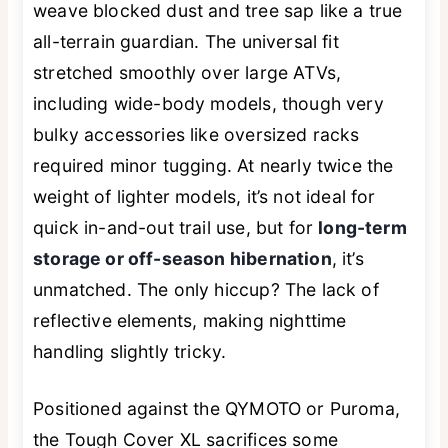
weave blocked dust and tree sap like a true
all-terrain guardian. The universal fit
stretched smoothly over large ATVs,
including wide-body models, though very
bulky accessories like oversized racks
required minor tugging. At nearly twice the
weight of lighter models, it’s not ideal for
quick in-and-out trail use, but for
long-term
storage or off-season hibernation
, it’s
unmatched. The only hiccup? The lack of
reflective elements, making nighttime
handling slightly tricky.
Positioned against the QYMOTO or Puroma,
the Tough Cover XL sacrifices some