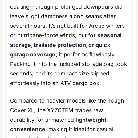
coating—though prolonged downpours did
leave slight dampness along seams after
several hours. It’s not built for Arctic winters
or hurricane-force winds, but for
seasonal
storage, trailside protection, or quick
garage coverage
, it performs flawlessly.
Packing it into the included storage bag took
seconds, and its compact size slipped
effortlessly into an ATV cargo box.
Compared to heavier models like the Tough
Cover XL, the XYZCTEM trades raw
durability for unmatched
lightweight
convenience
, making it ideal for casual