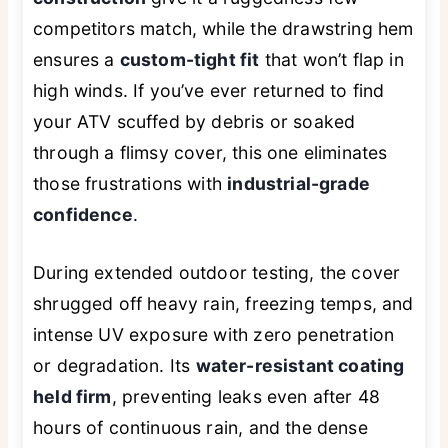
competitors match, while the drawstring hem
ensures a
custom-tight fit
that won’t flap in
high winds. If you’ve ever returned to find
your ATV scuffed by debris or soaked
through a flimsy cover, this one eliminates
those frustrations with
industrial-grade
confidence
.
During extended outdoor testing, the cover
shrugged off heavy rain, freezing temps, and
intense UV exposure with zero penetration
or degradation. Its
water-resistant coating
held firm
, preventing leaks even after 48
hours of continuous rain, and the dense