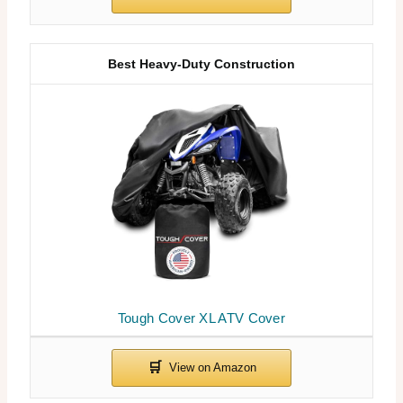
Best Heavy-Duty Construction
Tough Cover XL ATV Cover