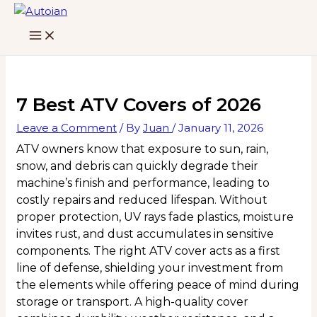
Skip
to
content
7 Best ATV Covers of 2026
Leave a Comment
/ By
Juan
/
January 11, 2026
ATV owners know that exposure to sun, rain,
snow, and debris can quickly degrade their
machine’s finish and performance, leading to
costly repairs and reduced lifespan. Without
proper protection, UV rays fade plastics, moisture
invites rust, and dust accumulates in sensitive
components. The right ATV cover acts as a first
line of defense, shielding your investment from
the elements while offering peace of mind during
storage or transport. A high-quality cover