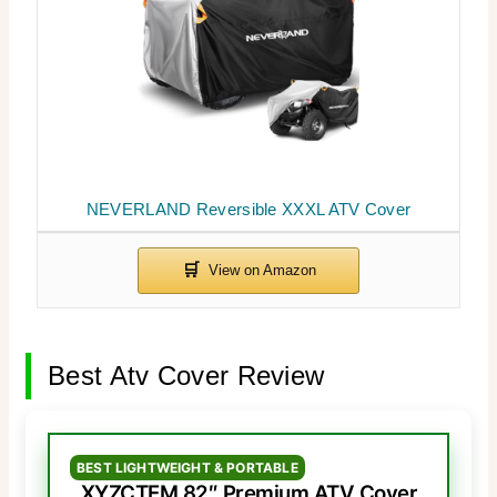
NEVERLAND Reversible XXXL ATV Cover
Best Atv Cover Review
BEST LIGHTWEIGHT & PORTABLE
XYZCTEM 82″ Premium ATV Cover