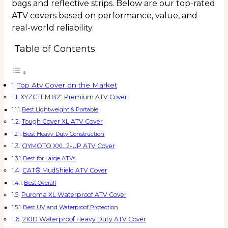
bags and reflective strips. Below are our top-rated
ATV covers based on performance, value, and
real-world reliability.
Table of Contents
Top Atv Cover on the Market
XYZCTEM 82″ Premium ATV Cover
Best Lightweight & Portable
Tough Cover XL ATV Cover
Best Heavy-Duty Construction
QYMOTO XXL 2-UP ATV Cover
Best for Large ATVs
CAT® MudShield ATV Cover
Best Overall
Puroma XL Waterproof ATV Cover
Best UV and Waterproof Protection
210D Waterproof Heavy Duty ATV Cover