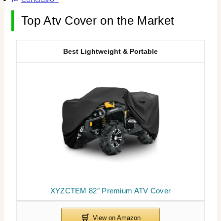
Top Atv Cover on the Market
Best Lightweight & Portable
XYZCTEM 82″ Premium ATV Cover