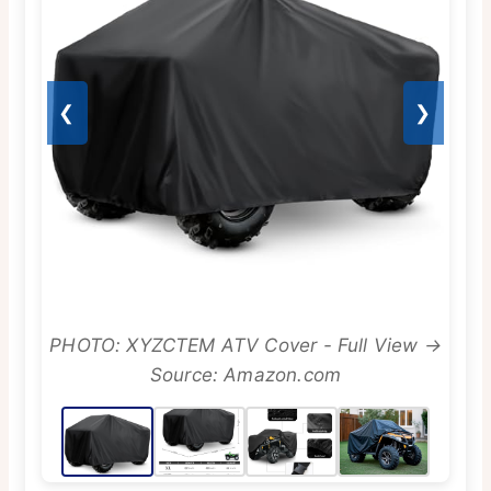
❮
❯
PHOTO: XYZCTEM ATV Cover - Full View →
Source: Amazon.com