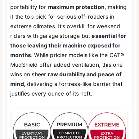
portability for
maximum protection
, making
it the top pick for serious off-roaders in
extreme climates. It’s overkill for weekend
riders with garage storage but
essential for
those leaving their machine exposed for
months
. While pricier models like the CAT®
MudShield offer added ventilation, this one
wins on sheer
raw durability and peace of
mind
, delivering a fortress-like barrier that
justifies every ounce of its heft.