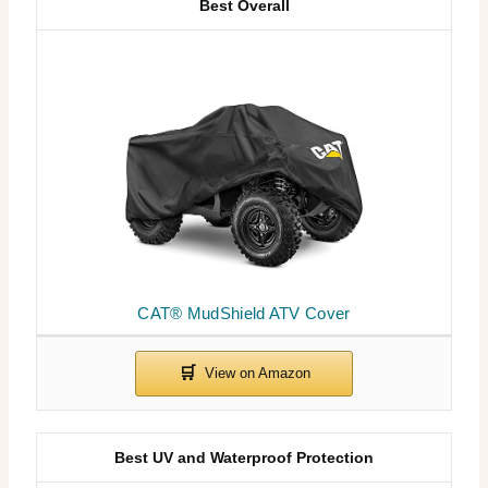
Best Overall
CAT® MudShield ATV Cover
Best UV and Waterproof Protection