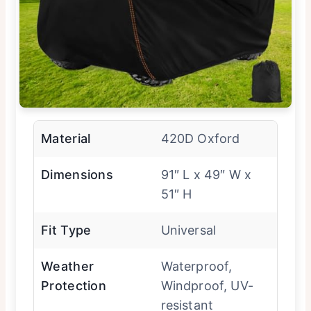
Material
420D Oxford
Dimensions
91″ L x 49″ W x
51″ H
Fit Type
Universal
Weather
Waterproof,
Protection
Windproof, UV-
resistant