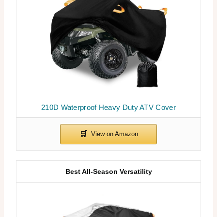
210D Waterproof Heavy Duty ATV Cover
Best All-Season Versatility