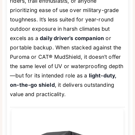
riders, trail enthusiasts, or anyone
prioritizing ease of use over military-grade
toughness. It’s less suited for year-round
outdoor exposure in harsh climates but
excels as a
daily driver’s companion
or
portable backup. When stacked against the
Puroma or CAT® MudShield, it doesn’t offer
the same level of UV or waterproofing depth
—but for its intended role as a
light-duty,
on-the-go shield
, it delivers outstanding
value and practicality.