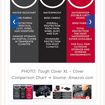
❮
❯
PHOTO: Tough Cover XL - Cover
Comparison Chart → Source: Amazon.com