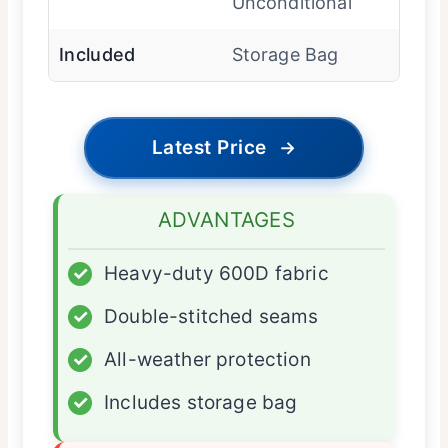
Unconditional
Included
Storage Bag
Latest Price
→
ADVANTAGES
✓
Heavy-duty 600D fabric
✓
Double-stitched seams
✓
All-weather protection
✓
Includes storage bag