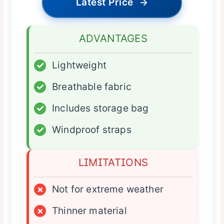
Latest Price
→
ADVANTAGES
✓
Lightweight
✓
Breathable fabric
✓
Includes storage bag
✓
Windproof straps
LIMITATIONS
×
Not for extreme weather
×
Thinner material