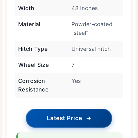
Width
48 Inches
Material
Powder-coated
“steel”
Hitch Type
Universal hitch
Wheel Size
7
Corrosion
Yes
Resistance
Latest Price
→