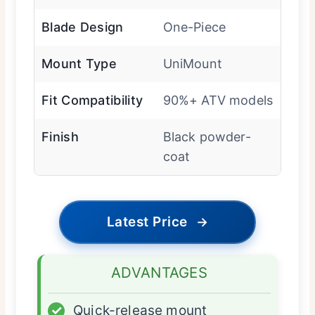
Blade Design
One-Piece
Mount Type
UniMount
Fit Compatibility
90%+ ATV models
Finish
Black powder-
coat
Latest Price
→
ADVANTAGES
✓
Quick-release mount