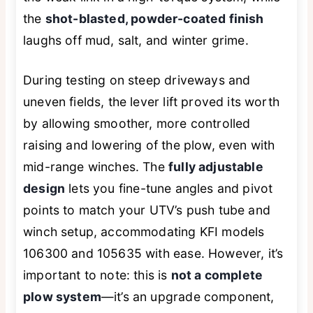
the
shot-blasted, powder-coated finish
laughs off mud, salt, and winter grime.
During testing on steep driveways and
uneven fields, the lever lift proved its worth
by allowing smoother, more controlled
raising and lowering of the plow, even with
mid-range winches. The
fully adjustable
design
lets you fine-tune angles and pivot
points to match your UTV’s push tube and
winch setup, accommodating KFI models
106300 and 105635 with ease. However, it’s
important to note: this is
not a complete
plow system
—it’s an upgrade component,