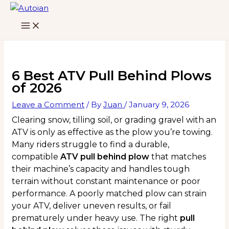
Skip
to
content
6 Best ATV Pull Behind Plows
of 2026
Leave a Comment
/ By
Juan
/
January 9, 2026
Clearing snow, tilling soil, or grading gravel with an
ATV is only as effective as the plow you’re towing.
Many riders struggle to find a durable,
compatible
ATV pull behind plow
that matches
their machine’s capacity and handles tough
terrain without constant maintenance or poor
performance. A poorly matched plow can strain
your ATV, deliver uneven results, or fail
prematurely under heavy use. The right
pull