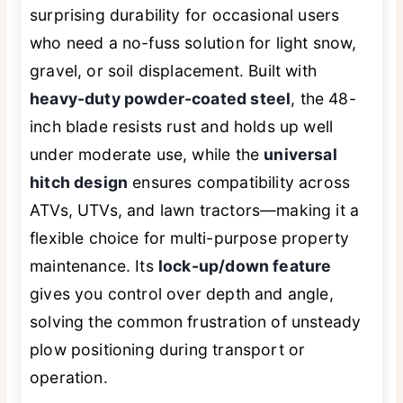
surprising durability for occasional users
who need a no-fuss solution for light snow,
gravel, or soil displacement. Built with
heavy-duty powder-coated steel
, the 48-
inch blade resists rust and holds up well
under moderate use, while the
universal
hitch design
ensures compatibility across
ATVs, UTVs, and lawn tractors—making it a
flexible choice for multi-purpose property
maintenance. Its
lock-up/down feature
gives you control over depth and angle,
solving the common frustration of unsteady
plow positioning during transport or
operation.