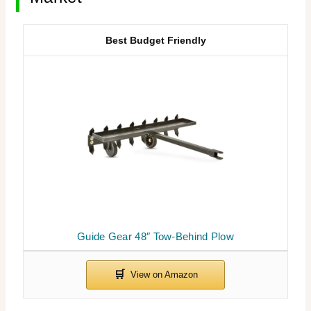
Best Budget Friendly
Guide Gear 48″ Tow-Behind Plow