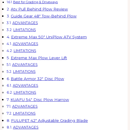
Best for Grading & Driveways
Atv Pull Behind Plow Review
Guide Gear 48″ Tow-Behind Plow
ADVANTAGES
LIMITATIONS
Extreme Max 50″ UniPlow ATV System
ADVANTAGES
LIMITATIONS
Extreme Max Plow Lever Lift
ADVANTAGES
LIMITATIONS
Battle Armor 32″ Disc Plow
ADVANTAGES
LIMITATIONS
KUAFU 54″ Disc Plow Harrow
ADVANTAGES
LIMITATIONS
FULUPET 42″ Adjustable Grading Blade
ADVANTAGES