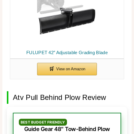
FULUPET 42″ Adjustable Grading Blade
Atv Pull Behind Plow Review
BEST BUDGET FRIENDLY
Guide Gear 48″ Tow-Behind Plow