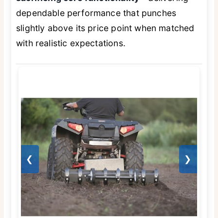
dependable performance that punches
slightly above its price point when matched
with realistic expectations.
❮
❯