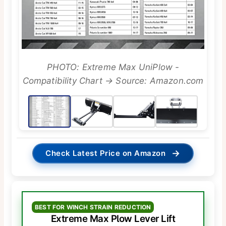
PHOTO: Extreme Max UniPlow -
Compatibility Chart → Source: Amazon.com
→
Check Latest Price on Amazon
BEST FOR WINCH STRAIN REDUCTION
Extreme Max Plow Lever Lift