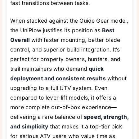
fast transitions between tasks.
When stacked against the Guide Gear model,
the UniPlow justifies its position as
Best
Overall
with faster mounting, better blade
control, and superior build integration. It’s
perfect for property owners, hunters, and
trail maintainers who demand
quick
deployment and consistent results
without
upgrading to a full UTV system. Even
compared to lever-lift models, it offers a
more complete out-of-box experience—
delivering a rare balance of
speed, strength,
and simplicity
that makes it a top-tier pick
for serious ATV users who value time as