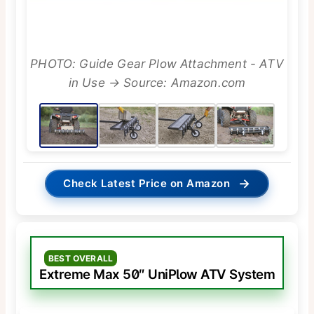
PHOTO: Guide Gear Plow Attachment - ATV
in Use → Source: Amazon.com
→
Check Latest Price on Amazon
BEST OVERALL
Extreme Max 50″ UniPlow ATV System