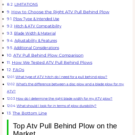
LIMITATIONS
How to Choose the Right ATV Pull Behind Plow
Plow Type & Intended Use
Hitch & ATV Compatibility
Blade Width & Material
Adjustability & Features
Additional Considerations
ATV Pull Behind Plow Comparison
How We Tested ATV Pull Behind Plows
FAQs
What type of ATV hitch do I need for a pull behind plow?
What’s the difference between a disc plow and a blade plow for my
ATV?
How do I determine the right blade width for my ATV plow?
What should I look for in terms of plow durability?
The Bottom Line
Top Atv Pull Behind Plow on the
Market