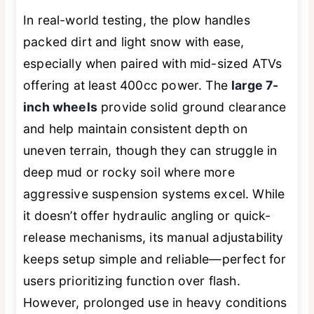
In real-world testing, the plow handles
packed dirt and light snow with ease,
especially when paired with mid-sized ATVs
offering at least 400cc power. The
large 7-
inch wheels
provide solid ground clearance
and help maintain consistent depth on
uneven terrain, though they can struggle in
deep mud or rocky soil where more
aggressive suspension systems excel. While
it doesn’t offer hydraulic angling or quick-
release mechanisms, its manual adjustability
keeps setup simple and reliable—perfect for
users prioritizing function over flash.
However, prolonged use in heavy conditions