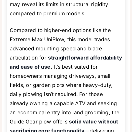
may reveal its limits in structural rigidity
compared to premium models.
Compared to higher-end options like the
Extreme Max UniPlow, this model trades
advanced mounting speed and blade
articulation for
straightforward affordability
and ease of use
. It’s best suited for
homeowners managing driveways, small
fields, or garden plots where heavy-duty,
daily plowing isn’t required. For those
already owning a capable ATV and seeking
an economical entry into land grooming, the
Guide Gear plow offers
solid value without
sacrificing core functionality
—delivering