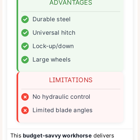
ADVANTAGES
✓
Durable steel
✓
Universal hitch
✓
Lock-up/down
✓
Large wheels
LIMITATIONS
×
No hydraulic control
×
Limited blade angles
This
budget-savvy workhorse
delivers