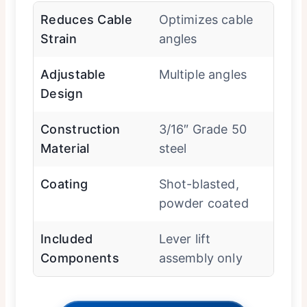
Reduces Cable
Optimizes cable
Strain
angles
Adjustable
Multiple angles
Design
Construction
3/16″ Grade 50
Material
steel
Coating
Shot-blasted,
powder coated
Included
Lever lift
Components
assembly only