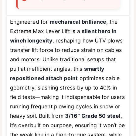
Engineered for
mechanical brilliance
, the
Extreme Max Lever Lift is a
silent hero in
winch longevity
, reshaping how UTV plows
transfer lift force to reduce strain on cables
and motors. Unlike traditional setups that
pull at inefficient angles, this
smartly
repositioned attach point
optimizes cable
geometry, slashing stress by up to 40% in
field tests—making it indispensable for users
running frequent plowing cycles in snow or
heavy soil. Built from
3/16″ Grade 50 steel
,
it’s overbuilt on purpose, ensuring it won’t be
the weak link in a high-torque system, while