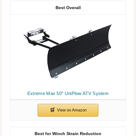
Best Overall
Extreme Max 50″ UniPlow ATV System
Best for Winch Strain Reduction