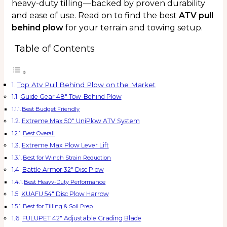
heavy-duty tilling—backed by proven durability
and ease of use. Read on to find the best
ATV pull
behind plow
for your terrain and towing setup.
Table of Contents
Top Atv Pull Behind Plow on the Market
Guide Gear 48″ Tow-Behind Plow
Best Budget Friendly
Extreme Max 50″ UniPlow ATV System
Best Overall
Extreme Max Plow Lever Lift
Best for Winch Strain Reduction
Battle Armor 32″ Disc Plow
Best Heavy-Duty Performance
KUAFU 54″ Disc Plow Harrow
Best for Tilling & Soil Prep
FULUPET 42″ Adjustable Grading Blade