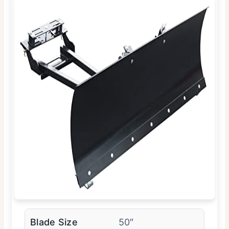
Blade Size
50″