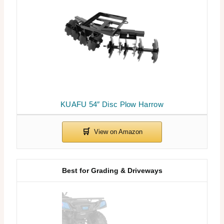
KUAFU 54″ Disc Plow Harrow
Best for Grading & Driveways