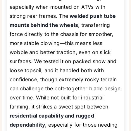
especially when mounted on ATVs with
strong rear frames. The
welded push tube
mounts behind the wheels
, transferring
force directly to the chassis for smoother,
more stable plowing—this means less
wobble and better traction, even on slick
surfaces. We tested it on packed snow and
loose topsoil, and it handled both with
confidence, though extremely rocky terrain
can challenge the bolt-together blade design
over time. While not built for industrial
farming, it strikes a sweet spot between
residential capability and rugged
dependability
, especially for those needing