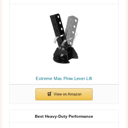
Extreme Max Plow Lever Lift
Best Heavy-Duty Performance