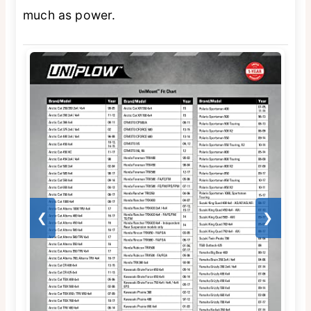
much as power.
❮
❯