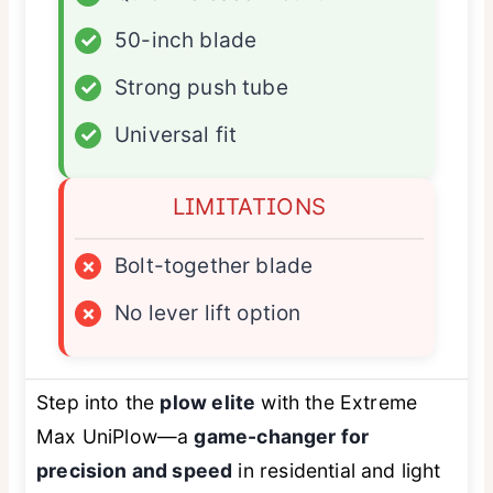
✓
50-inch blade
✓
Strong push tube
✓
Universal fit
LIMITATIONS
×
Bolt-together blade
×
No lever lift option
Step into the
plow elite
with the Extreme
Max UniPlow—a
game-changer for
precision and speed
in residential and light