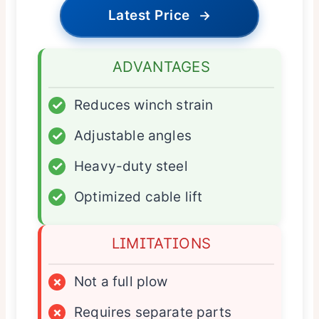
Latest Price
→
ADVANTAGES
✓
Reduces winch strain
✓
Adjustable angles
✓
Heavy-duty steel
✓
Optimized cable lift
LIMITATIONS
×
Not a full plow
×
Requires separate parts