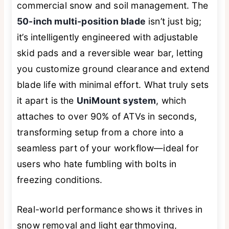
commercial snow and soil management. The
50-inch multi-position blade
isn’t just big;
it’s intelligently engineered with adjustable
skid pads and a reversible wear bar, letting
you customize ground clearance and extend
blade life with minimal effort. What truly sets
it apart is the
UniMount system
, which
attaches to over 90% of ATVs in seconds,
transforming setup from a chore into a
seamless part of your workflow—ideal for
users who hate fumbling with bolts in
freezing conditions.
Real-world performance shows it thrives in
snow removal and light earthmoving,