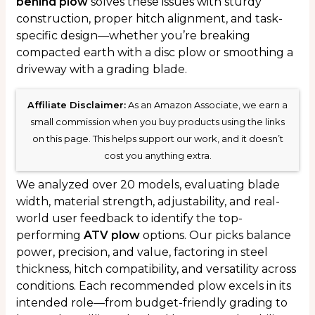
behind plow
solves these issues with sturdy
construction, proper hitch alignment, and task-
specific design—whether you’re breaking
compacted earth with a disc plow or smoothing a
driveway with a grading blade.
Affiliate Disclaimer:
As an Amazon Associate, we earn a
small commission when you buy products using the links
on this page. This helps support our work, and it doesn’t
cost you anything extra.
We analyzed over 20 models, evaluating blade
width, material strength, adjustability, and real-
world user feedback to identify the top-
performing
ATV plow
options. Our picks balance
power, precision, and value, factoring in steel
thickness, hitch compatibility, and versatility across
conditions. Each recommended plow excels in its
intended role—from budget-friendly grading to