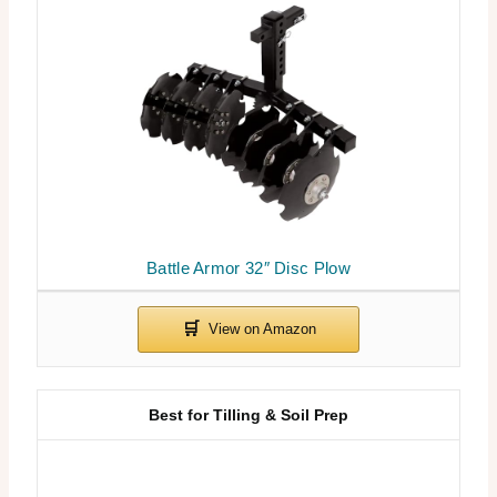
Battle Armor 32″ Disc Plow
Best for Tilling & Soil Prep