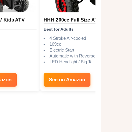
V Kids ATV
HHH 200cc Full Size ATV
Costz
Electr
Best for Adults
Best B
4 Stroke Air-cooled
169cc
6V/
Electric Start
1-1
Automatic with Reverse
18+
LED Headlight / Big Tail light
Yes
Lar
mazon
See on Amazon
See