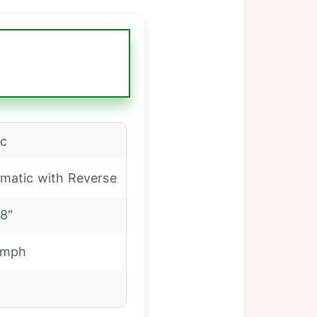
c
matic with Reverse
18″
 mph