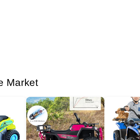
e Market