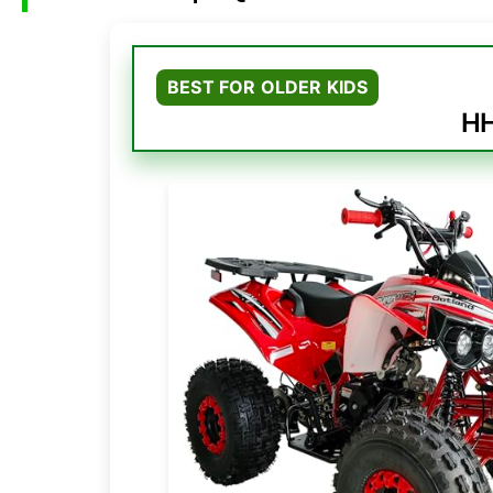
BEST FOR OLDER KIDS
HH