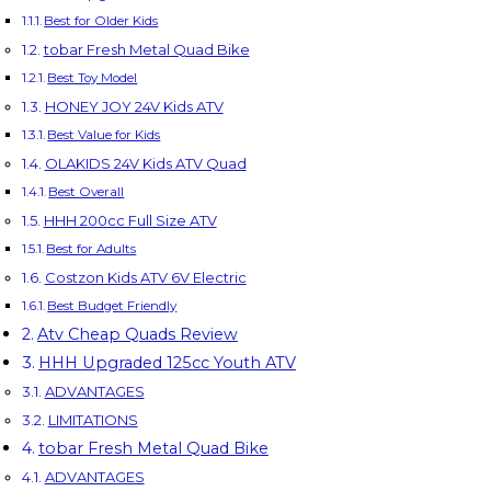
Best for Older Kids
tobar Fresh Metal Quad Bike
Best Toy Model
HONEY JOY 24V Kids ATV
Best Value for Kids
OLAKIDS 24V Kids ATV Quad
Best Overall
HHH 200cc Full Size ATV
Best for Adults
Costzon Kids ATV 6V Electric
Best Budget Friendly
Atv Cheap Quads Review
HHH Upgraded 125cc Youth ATV
ADVANTAGES
LIMITATIONS
tobar Fresh Metal Quad Bike
ADVANTAGES