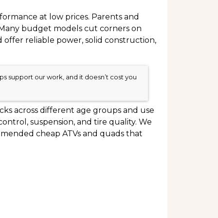
formance at low prices. Parents and
ce. Many budget models cut corners on
 offer reliable power, solid construction,
s support our work, and it doesn’t cost you
cks across different age groups and use
 control, suspension, and tire quality. We
ecommended cheap ATVs and quads that