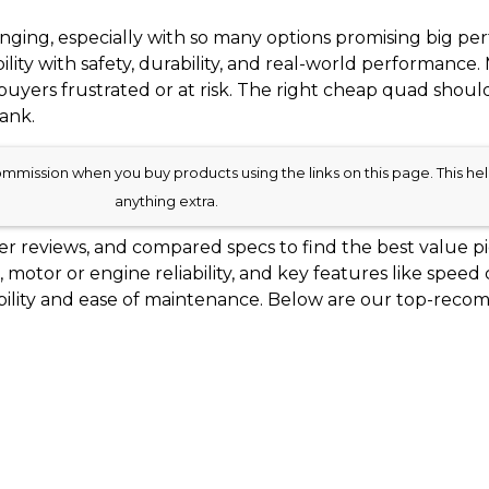
ging, especially with so many options promising big per
ility with safety, durability, and real-world performan
g buyers frustrated or at risk. The right cheap quad should
ank.
mission when you buy products using the links on this page. This help
anything extra.
 reviews, and compared specs to find the best value pi
ns, motor or engine reliability, and key features like speed
ilability and ease of maintenance. Below are our top-r