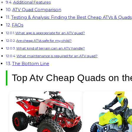
Additional Features
ATV Quad Comparison
Testing & Analysis: Finding the Best Cheap ATVs & Quads
FAQs
What age is appropriate for an ATV quad?
Are cheap ATVs safe for my child?
What kind of terrain can an ATV handle?
What maintenance is required for an ATV quad?
The Bottom Line
Top Atv Cheap Quads on th