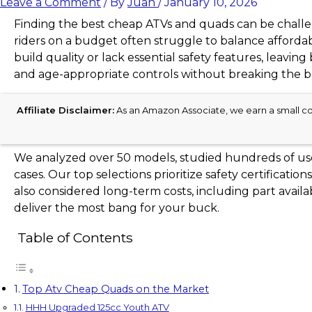
Leave a Comment
/ By
Juan
/
January 10, 2026
Finding the best cheap ATVs and quads can be challen
riders on a budget often struggle to balance affordab
build quality or lack essential safety features, leavin
and age-appropriate controls without breaking the b
Affiliate Disclaimer:
As an Amazon Associate, we earn a small com
We analyzed over 50 models, studied hundreds of user
cases. Our top selections prioritize safety certificatio
also considered long-term costs, including part ava
deliver the most bang for your buck.
Table of Contents
Top Atv Cheap Quads on the Market
HHH Upgraded 125cc Youth ATV