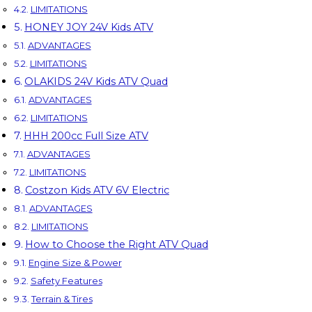
LIMITATIONS
HONEY JOY 24V Kids ATV
ADVANTAGES
LIMITATIONS
OLAKIDS 24V Kids ATV Quad
ADVANTAGES
LIMITATIONS
HHH 200cc Full Size ATV
ADVANTAGES
LIMITATIONS
Costzon Kids ATV 6V Electric
ADVANTAGES
LIMITATIONS
How to Choose the Right ATV Quad
Engine Size & Power
Safety Features
Terrain & Tires