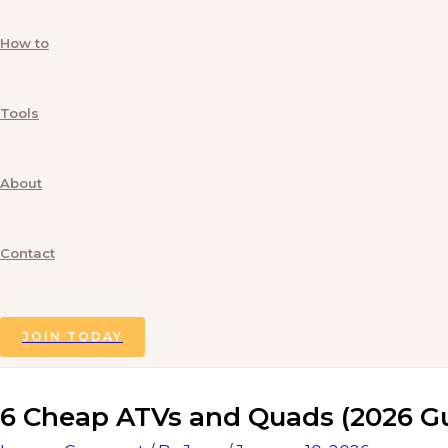
How to
Tools
About
Contact
Search
JOIN TODAY
6 Cheap ATVs and Quads (2026 G