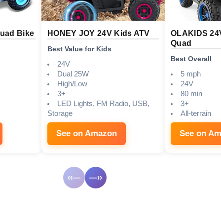
Quad Bike
HONEY JOY 24V Kids ATV
OLAKIDS 24
Quad
Best Value for Kids
Best Overall
24V
Dual 25W
5 mph
High/Low
24V
3+
80 min
LED Lights, FM Radio, USB,
3+
Storage
All-terrain
See on Amazon
See on A
‹‹—
—››