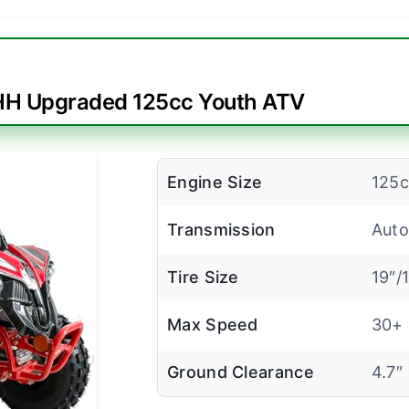
H Upgraded 125cc Youth ATV
Engine Size
125c
Transmission
Auto
Tire Size
19″/
Max Speed
30+
Ground Clearance
4.7″