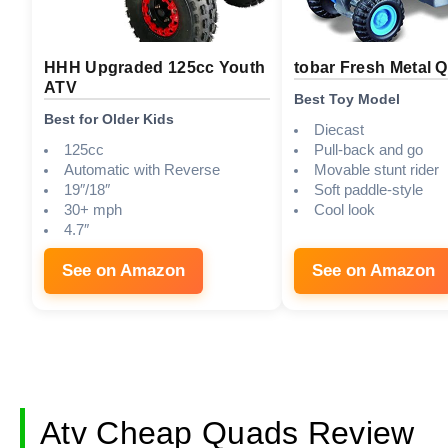
HHH Upgraded 125cc Youth
tobar Fresh Metal 
ATV
Best Toy Model
Best for Older Kids
Diecast
125cc
Pull-back and go
Automatic with Reverse
Movable stunt rider
19″/18″
Soft paddle-style
30+ mph
Cool look
4.7″
See on Amazon
See on Amazon
Atv Cheap Quads Review